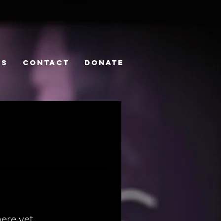
PS
CONTACT
DONATE
here yet