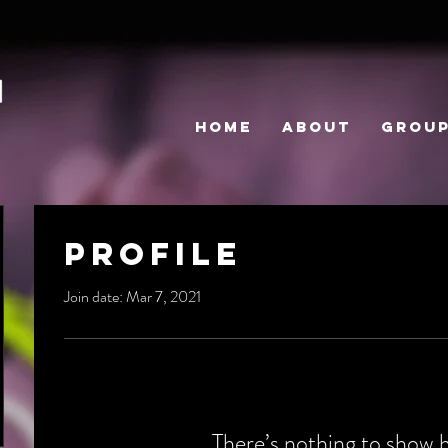
HOME
ABOUT
GROU
Profile
Join date: Mar 7, 2021
There’s nothing to show 