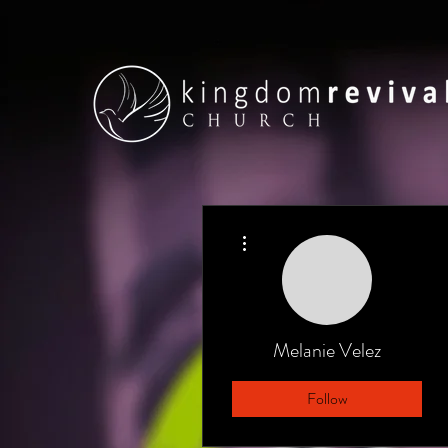
More actions
Melanie Velez
Follow