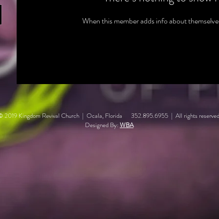
When this member adds info about themselves, 
© 2019 Kingdom Revival Church | Ocala, Florida 352.895.6955 | All rights reserved
Designed By:
WBA