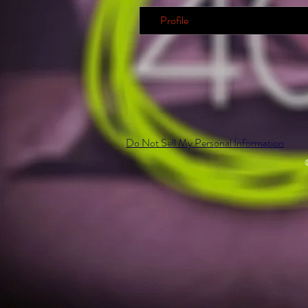
Profile
Do Not Sell My Personal Information