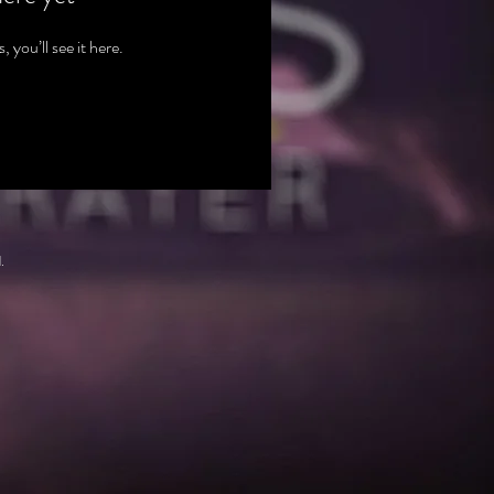
you’ll see it here.
.