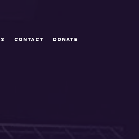
PS
CONTACT
DONATE
LE...