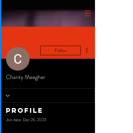
More actions
Follow
Charity Meagher
Profile
Join date: Dec 26, 2020