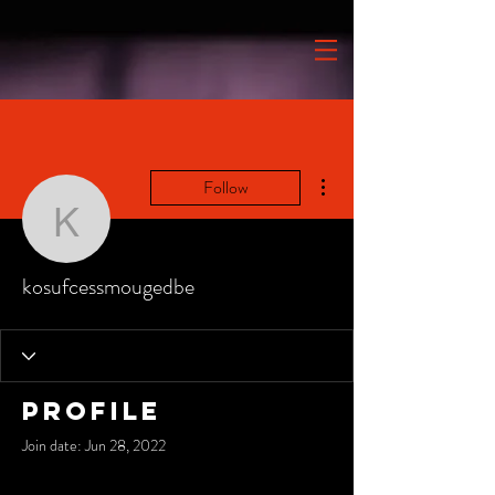
More actions
Follow
kosufcessmougedbe
kosufcessmougedbe
Profile
Join date: Jun 28, 2022