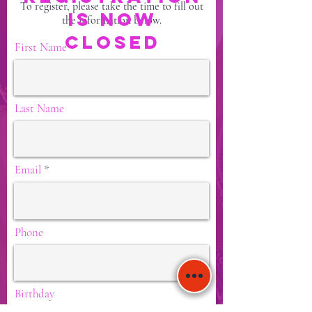
To register, please take the time to fill out
IS NOW
the information below.
CLOSED
First Name
Last Name
Email
Phone
Birthday