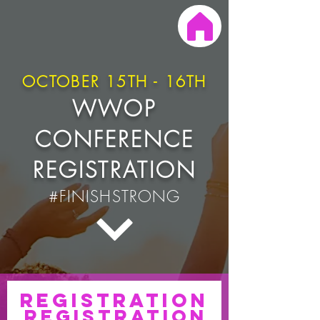
OCTOBER 15TH - 16TH
WWOP
CONFERENCE
REGISTRATION
#FINISHSTRONG
Registration
registration